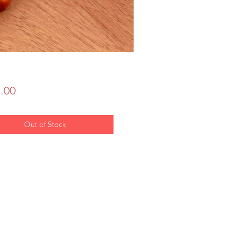
Price
.00
Out of Stock