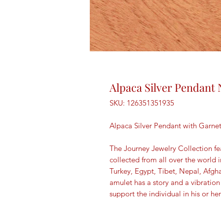
Alpaca Silver Pendant 
SKU: 126351351935
Alpaca Silver Pendant with Garn
The Journey Jewelry Collection fe
collected from all over the world 
Turkey, Egypt, Tibet, Nepal, Afgh
amulet has a story and a vibration
support the individual in his or her