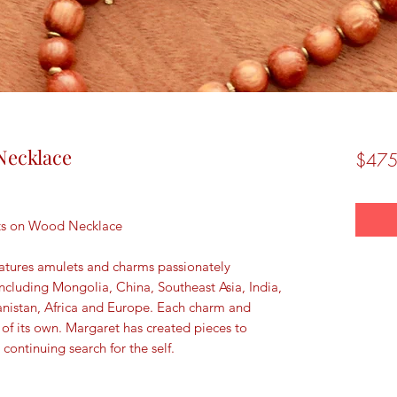
Necklace
$475
ets on Wood Necklace
atures amulets and charms passionately
including Mongolia, China, Southeast Asia, India,
anistan, Africa and Europe. Each charm and
 of its own. Margaret has created pieces to
 continuing search for the self.