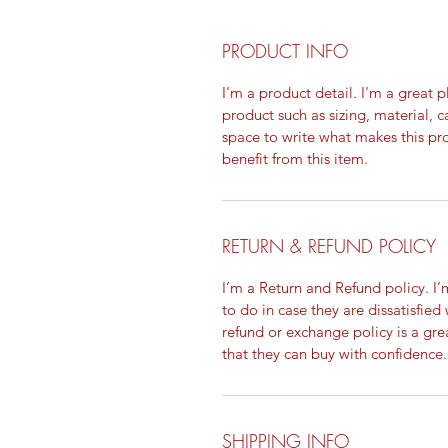
PRODUCT INFO
I'm a product detail. I'm a great
product such as sizing, material, c
space to write what makes this p
benefit from this item.
RETURN & REFUND POLICY
I’m a Return and Refund policy. I
to do in case they are dissatisfied
refund or exchange policy is a gre
that they can buy with confidence.
SHIPPING INFO