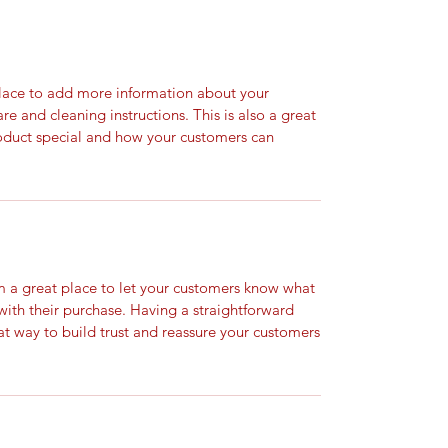
 place to add more information about your
are and cleaning instructions. This is also a great
roduct special and how your customers can
’m a great place to let your customers know what
 with their purchase. Having a straightforward
at way to build trust and reassure your customers