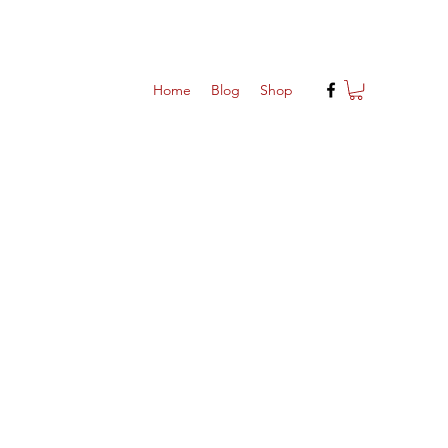
Home
Blog
Shop