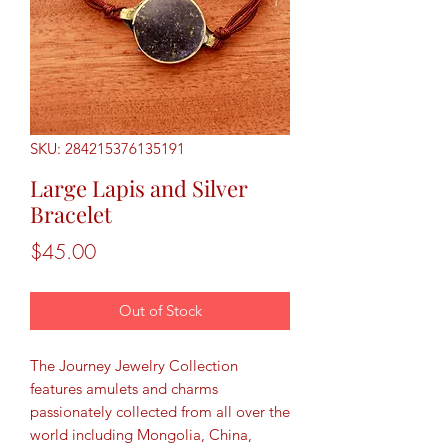
SKU: 284215376135191
Large Lapis and Silver
Bracelet
Price
$45.00
Out of Stock
The Journey Jewelry Collection
features amulets and charms
passionately collected from all over the
world including Mongolia, China,